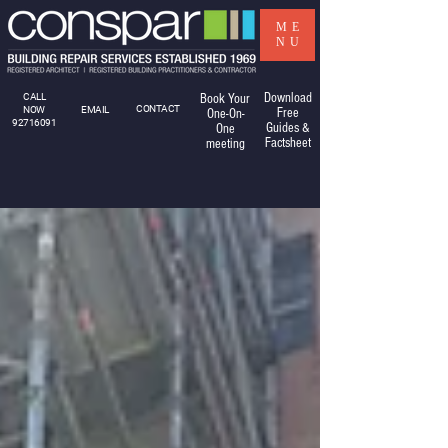
ME
NU
Download
CALL
Book Your
CONTACT
NOW
EMAIL
Free
One-On-
92716091
Guides &
One
Factsheet
meeting