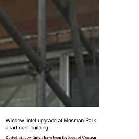
Window lintel upgrade at Mosman Park