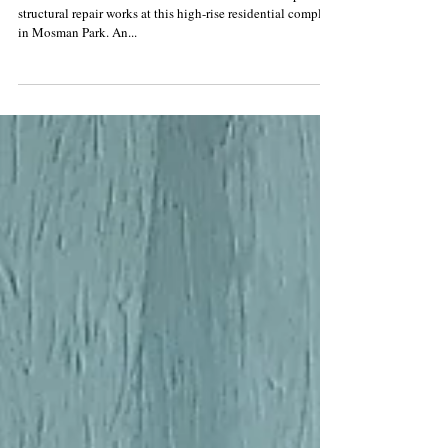
apartment building
Rusted window lintels have been the focus of Conspar
structural repair works at this high-rise residential complex
in Mosman Park. An...