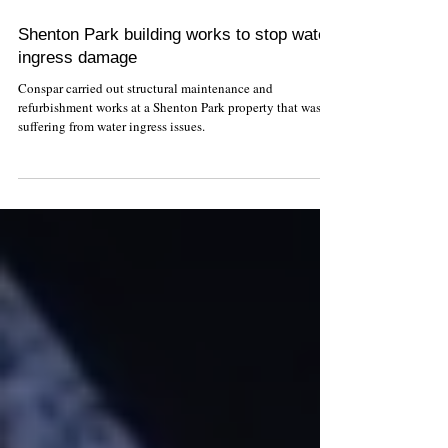
Shenton Park building works to stop water
ingress damage
Conspar carried out structural maintenance and
refurbishment works at a Shenton Park property that was
suffering from water ingress issues.