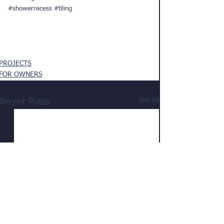
#showerrecess
#tiling
PROJECTS
FOR OWNERS
See All
Recent Posts