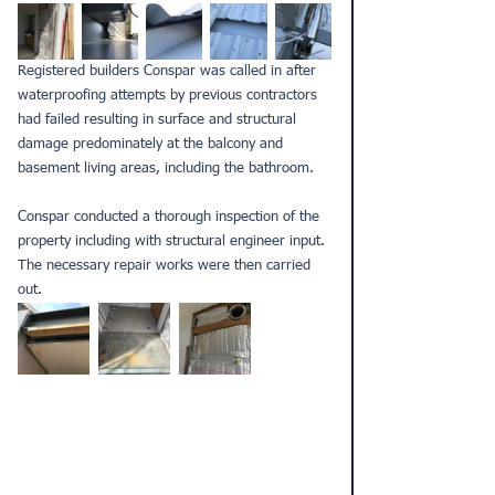
Registered builders
 Conspar was called in after 
waterproofing attempts by previous contractors 
had failed resulting in surface and structural 
damage predominately at the balcony and 
basement living areas, including the bathroom.
Conspar conducted a thorough 
inspection
 of the 
property including with structural engineer input. 
The necessary repair works were then carried 
out.