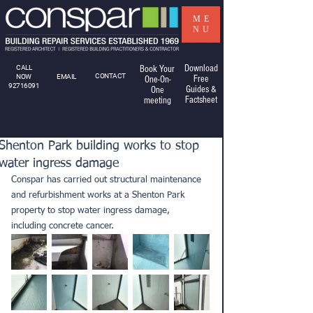
ME
NU
Download
CALL
Book Your
CONTACT
NOW
EMAIL
Free
One-On-
92716091
Guides &
One
Factsheet
meeting
Shenton Park building works to stop
water ingress damage
Conspar has carried out structural maintenance 
and refurbishment works at a Shenton Park 
property to stop water ingress damage, 
including concrete cancer.