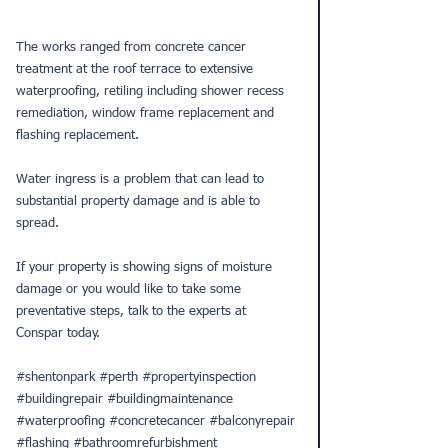
The works ranged from 
concrete cancer
treatment at the roof terrace to extensive 
waterproofing
, retiling including shower recess 
remediation, window frame replacement and 
flashing replacement. 
Water ingress is a problem that can lead to 
substantial property damage and is able to 
spread.
If your property is showing signs of 
moisture 
damage
 or you would like to take some 
preventative steps, talk to the experts at 
Conspar today.
#shentonpark
#perth
#propertyinspection
#buildingrepair
#buildingmaintenance
#waterproofing
#concretecancer
#balconyrepair
#flashing
#bathroomrefurbishment