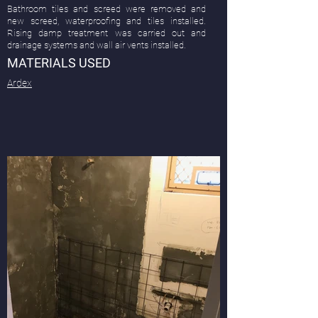
Bathroom tiles and screed were removed and
new screed, waterproofing and tiles installed.
Rising damp treatment was carried out and
drainage systems and wall air vents installed.
MATERIALS USED
Ardex