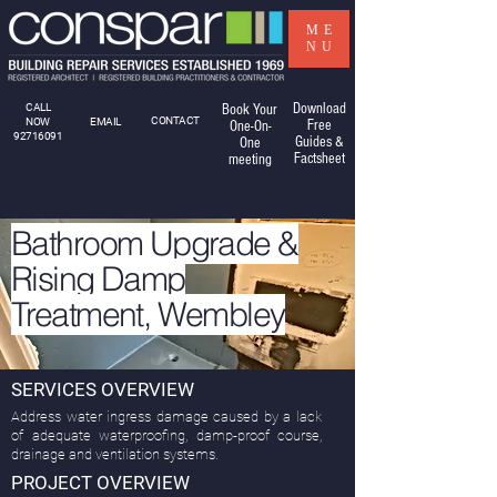
ME
NU
Download
CALL
Book Your
CONTACT
NOW
EMAIL
Free
One-On-
92716091
Guides &
One
Factsheet
meeting
Bathroom Upgrade &
Rising Damp
Treatment, Wembley
SERVICES OVERVIEW
Address water ingress damage caused by a lack
of adequate waterproofing, damp-proof course,
drainage and ventilation systems.
PROJECT OVERVIEW