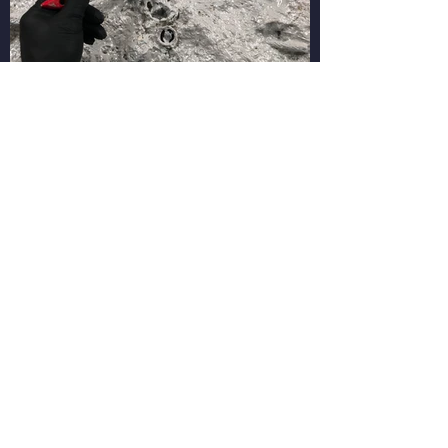
PHONE
(08) 9271 6091
ADDRESS
951 BEAUFORT STREET INGLEWOOD WA 6052
INDUSTRY
STRATA COMM. ASSOC. WA 1758 / BUILD.SERV.PROV.
11041