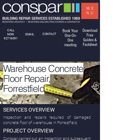
ME
NU
Download
CALL
Book Your
CONTACT
NOW
EMAIL
Free
One-On-
92716091
Guides &
One
Factsheet
meeting
Warehouse Concrete
Floor Repair,
Forrestfield
SERVICES OVERVIEW
Inspection and repairs required of damaged
concrete floor of warehouse in Forrestfield.
PROJECT OVERVIEW
Conspar carried out an inspection and subsequent