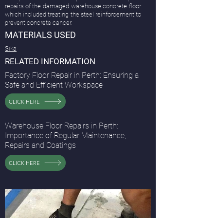
repairs of the damaged warehouse concrete floor
which included treating the steel reinforcement to
prevent concrete cancer.
MATERIALS USED
Sika
RELATED INFORMATION
Factory Floor Repair in Perth: Ensuring a
Safe and Efficient Workspace
CLICK HERE
Warehouse Floor Repairs in Perth:
Importance of Regular Maintenance,
Repairs and Coatings
CLICK HERE