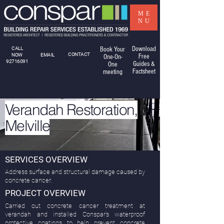
ME
NU
Download
CALL
Book Your
CONTACT
NOW
EMAIL
Free
One-On-
92716091
Guides &
One
Factsheet
meeting
Verandah Restoration,
Melville
SERVICES OVERVIEW
Address surface and structural damage caused by
concrete cancer.
PROJECT OVERVIEW
Carried out concrete cancer treatment at
verandah and installed Conspar's waterproof
protective coatings to help prevent concrete