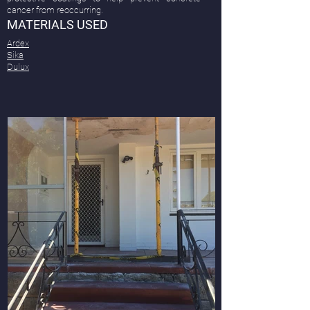
cancer from reoccurring.
MATERIALS USED
Ardex
Sika
Dulux