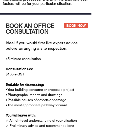
factors will be for your particular situation.
BOOK AN OFFICE
BOOK NOW
CONSULTATION
Ideal if you would first like expert advice
before arranging a site inspection.
45 minute consultation
Consultation Fee
$165 + GST
Suitable for discussing:
• Your building concerns or proposed project
• Photographs, reports and drawings
• Possible causes of defects or damage
• The most appropriate pathway forward
You will leave with:
✓ A high-level understanding of your situation
✓ Preliminary advice and recommendations