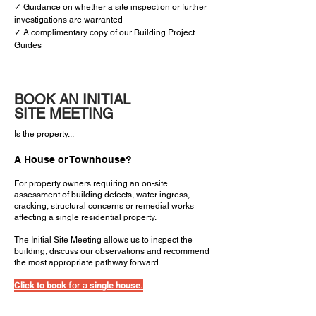
✓ Guidance on whether a site inspection or further
investigations are warranted
✓ A complimentary copy of our Building Project
Guides
BOOK AN INITIAL
SITE MEETING
Is the property...
A House or Townhouse?
For property owners requiring an on-site
assessment of building defects, water ingress,
cracking, structural concerns or remedial works
affecting a single residential property.
The Initial Site Meeting allows us to inspect the
building, discuss our observations and recommend
the most appropriate pathway forward.
Click to book
for a
single house
.