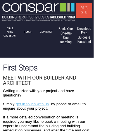
ME
NU
Download
CALL
Book Your
CONTACT
NOW
EMAIL
Free
One-On-
92716091
Guides &
One
Factsheet
meeting
First Steps
MEET WITH OUR BUILDER AND
ARCHITECT
Getting started with your project and have
questions?
Simply
get in touch with us
by phone or email to
enquire about your project.
If a more detailed conversation or meeting is
required you may like to book a meeting with our
expert to understand the building and building
remediation processes, and what the time and cost