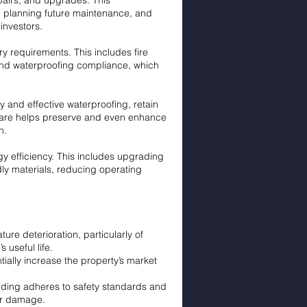
epairs, and upgrades. This
e, planning future maintenance, and
investors.
ry requirements. This includes fire
, and waterproofing compliance, which
ty and effective waterproofing, retain
t care helps preserve and even enhance
n.
y efficiency. This includes upgrading
dly materials, reducing operating
e deterioration, particularly of
 useful life.
ially increase the property’s market
lding adheres to safety standards and
ter damage.