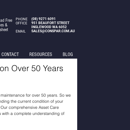
(08)
9271 6091
PHONE
ad Free
951 BEAUFORT STREET
OFFICE
des &
INGLEWOOD WA 6052
sheet
SALES@CONSPAR.COM.AU
EMAIL
CONTACT
RESOURCES
BLOG
 on Over 50 Years
d maintenance for over 50 years. So we
ding the current condition of your
so. Our comprehensive Asset Care
ou with a complete understanding of