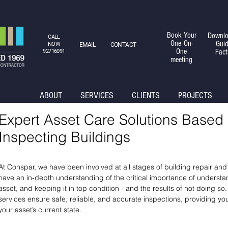
Book Your
Downlo
CALL
One-On-
Gui
NOW
EMAIL
CONTACT
One
Fact
92716091
meeting
ABOUT
SERVICES
CLIENTS
PROJECTS
Expert Asset Care Solutions Based
Inspecting Buildings
At Conspar, we have been involved at all stages of building repair an
have an in-depth understanding of the critical importance of understan
asset, and keeping it in top condition - and the results of not doing 
services ensure safe, reliable, and accurate inspections, providing y
your asset’s current state.