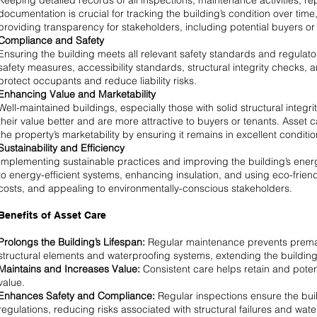
Keeping detailed records of all inspections, maintenance activities, r
documentation is crucial for tracking the building’s condition over tim
providing transparency for stakeholders, including potential buyers or 
Compliance and Safety
Ensuring the building meets all relevant safety standards and regulato
safety measures, accessibility standards, structural integrity checks
protect occupants and reduce liability risks.
Enhancing Value and Marketability
Well-maintained buildings, especially those with solid structural integri
their value better and are more attractive to buyers or tenants. Asse
the property’s marketability by ensuring it remains in excellent conditio
Sustainability and Efficiency
Implementing sustainable practices and improving the building’s energ
to energy-efficient systems, enhancing insulation, and using eco-frien
costs, and appealing to environmentally-conscious stakeholders.
Benefits of Asset Care
Prolongs the Building’s Lifespan:
Regular maintenance prevents prematur
structural elements and waterproofing systems, extending the building’s
Maintains and Increases Value:
Consistent care helps retain and potent
value.
Enhances Safety and Compliance:
Regular inspections ensure the bui
regulations, reducing risks associated with structural failures and wa