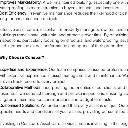
Improves Marketability:
A well-maintained building, especially one with 
waterproofing, is more attractive to buyers, tenants, and investors.
Cost Efficiency:
Preventive maintenance reduces the likelihood of cos
long-term maintenance budgets.
Effective asset care is essential for property managers, owners, and i
buildings remain safe, valuable, and attractive over time. By prioritis
inspections, particularly focusing on structural and waterproofing issu
and improve the overall performance and appeal of their properties.
Why Choose Conspar?
Expertise and Experience:
Our team comprises seasoned professionals
with extensive experience in asset management and maintenance. We
proven track record to every project.
Collaborative Methods:
Incorporating the priorities of our clients, and 
resources, we conduct thorough and precise inspections, ensuring ac
of gaps in maintenance considerations and budget forecasts.
Customised Solutions:
We understand that every asset is unique. Our s
specific needs and conditions of your assets, providing personalised 
Investing in Conspar’s Asset Care services means investing in the longe