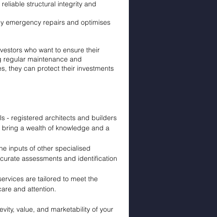
reliable structural integrity and
tly emergency repairs and optimises
nvestors who want to ensure their
ing regular maintenance and
es, they can protect their investments
 - registered architects and builders
 bring a wealth of knowledge and a
the inputs of other specialised
curate assessments and identification
ervices are tailored to meet the
care and attention.
vity, value, and marketability of your