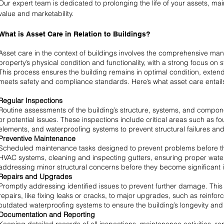
Our expert team is dedicated to prolonging the life of your assets, ma
value and marketability.
What is Asset Care in Relation to Buildings?
Asset care in the context of buildings involves the comprehensive m
property’s physical condition and functionality, with a strong focus on s
This process ensures the building remains in optimal condition, extends
meets safety and compliance standards. Here’s what asset care entails
Regular Inspections
Routine assessments of the building’s structure, systems, and compone
or potential issues. These inspections include critical areas such as f
elements, and waterproofing systems to prevent structural failures a
Preventive Maintenance
Scheduled maintenance tasks designed to prevent problems before the
HVAC systems, cleaning and inspecting gutters, ensuring proper water
addressing minor structural concerns before they become significant 
Repairs and Upgrades
Promptly addressing identified issues to prevent further damage. This
repairs, like fixing leaks or cracks, to major upgrades, such as reinfor
outdated waterproofing systems to ensure the building’s longevity and f
Documentation and Reporting