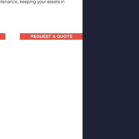
intenance, keeping your assets in
REQUEST A QUOTE