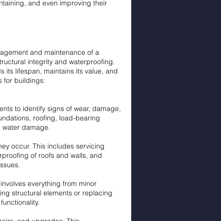
intaining, and even improving their
anagement and maintenance of a
tructural integrity and waterproofing.
 its lifespan, maintains its value, and
 for buildings:
nts to identify signs of wear, damage,
oundations, roofing, load-bearing
nd water damage.
y occur. This includes servicing
proofing of roofs and walls, and
issues.
 involves everything from minor
cing structural elements or replacing
unctionality.