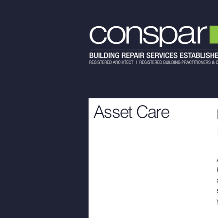
Asset Care