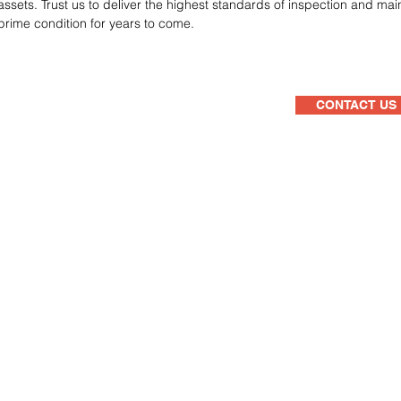
assets. Trust us to deliver the highest standards of inspection and ma
prime condition for years to come.
CONTACT US