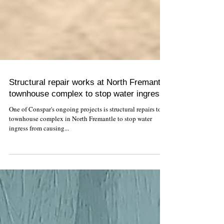
Structural repair works at North Fremantle
townhouse complex to stop water ingress
One of Conspar's ongoing projects is structural repairs to a
townhouse complex in North Fremantle to stop water
ingress from causing...