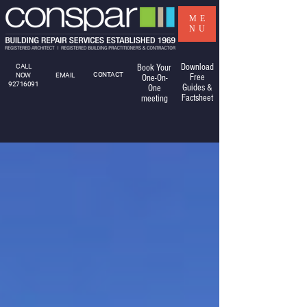
ME
NU
Download
CALL
Book Your
CONTACT
NOW
EMAIL
Free
One-On-
92716091
Guides &
One
Factsheet
meeting