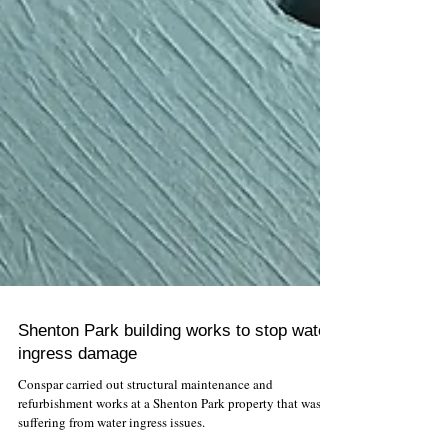
Shenton Park building works to stop water