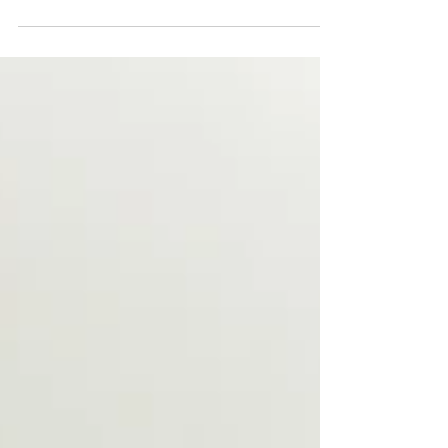
ingress damage
Conspar carried out structural maintenance and
refurbishment works at a Shenton Park property that was
suffering from water ingress issues.