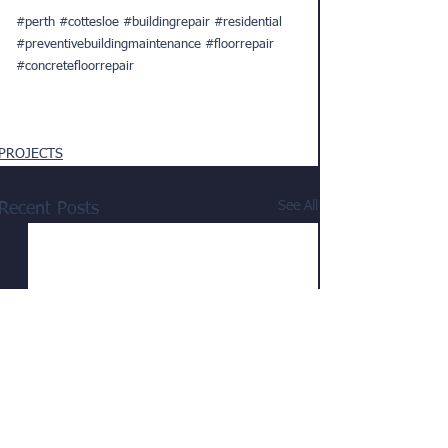
#perth
#cottesloe
#buildingrepair
#residential
#preventivebuildingmaintenance
#floorrepair
#concretefloorrepair
PROJECTS
See All
Recent Posts