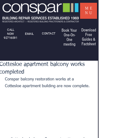
ME
NU
Download
CALL
Book Your
CONTACT
NOW
EMAIL
Free
One-On-
92716091
Guides &
One
Factsheet
meeting
Cottesloe apartment balcony works
completed
Conspar balcony restoration works at a 
Cottesloe apartment building are now complete.