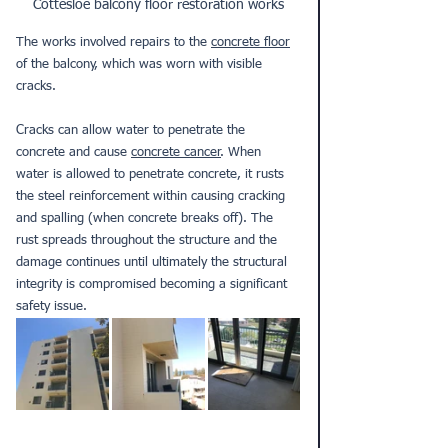
Cottesloe balcony floor restoration works
The works involved repairs to the 
concrete floor
of the balcony, which was worn with visible 
cracks. 
Cracks can allow water to penetrate the 
concrete and cause 
concrete cancer
. When 
water is allowed to penetrate concrete, it rusts 
the steel reinforcement within causing cracking 
and spalling (when concrete breaks off). The 
rust spreads throughout the structure and the 
damage continues until ultimately the structural 
integrity is compromised becoming a significant 
safety issue. 