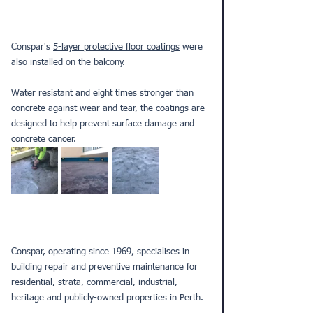
Conspar's 
5-layer protective floor coatings
 were 
also installed on the balcony. 
Water resistant and eight times stronger than 
concrete against wear and tear, the coatings are 
designed to help prevent surface damage and 
concrete cancer.
Conspar, operating since 1969, specialises in 
building repair and preventive maintenance for 
residential, strata, commercial, industrial, 
heritage and publicly-owned properties in Perth.