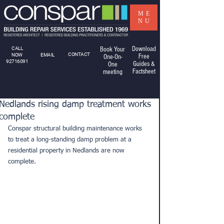
ME
NU
Download
CALL
Book Your
CONTACT
NOW
EMAIL
Free
One-On-
92716091
Guides &
One
Factsheet
meeting
Nedlands rising damp treatment works
complete
Conspar structural building maintenance works 
to treat a long-standing damp problem at a 
residential property in Nedlands are now 
complete.