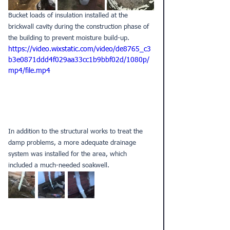
Bucket loads of insulation installed at the 
brickwall cavity during the construction phase of 
the building to prevent moisture build-up.
https://video.wixstatic.com/video/de8765_c3
b3e0871ddd4f029aa33cc1b9bbf02d/1080p/
mp4/file.mp4
In addition to the structural works to treat the 
damp problems, a more adequate drainage 
system was installed for the area, which 
included a much-needed soakwell.