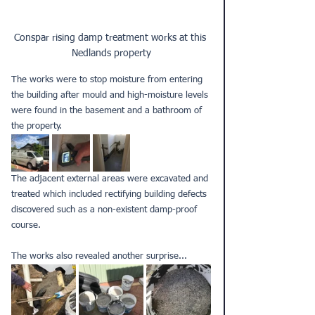
Conspar rising damp treatment works at this 
Nedlands property
The works were to stop moisture from entering 
the building after mould and high-moisture levels 
were found in the basement and a bathroom of 
the property.
The adjacent external areas were excavated and 
treated which included rectifying building defects 
discovered such as a non-existent damp-proof 
course. 
The works also revealed another surprise... 