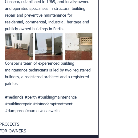
Conspar, established in 1969, and locally-owned 
and operated specialises in structural building 
repair and preventive maintenance for 
residential, commercial, industrial, heritage and 
publicly-owned buildings in Perth.
Conspar's team of experienced building 
maintenance technicians is led by two registered 
builders, a registered architect and a registered 
painter.
#nedlands
#perth
#buildingmaintenance
#buildingrepair
#risingdamptreatment
#dampproofcourse
#soakwells
PROJECTS
FOR OWNERS