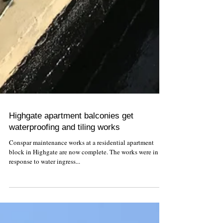
Highgate apartment balconies get
waterproofing and tiling works
Conspar maintenance works at a residential apartment
block in Highgate are now complete. The works were in
response to water ingress...