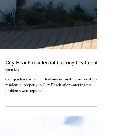
City Beach residential balcony treatment
works
Conspar has carried out balcony restoration works at this
residential property in City Beach after water ingress
problems were reported...