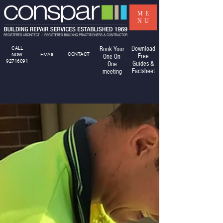
ME
NU
Download
CALL
Book Your
CONTACT
NOW
EMAIL
Free
One-On-
92716091
Guides &
One
Factsheet
meeting