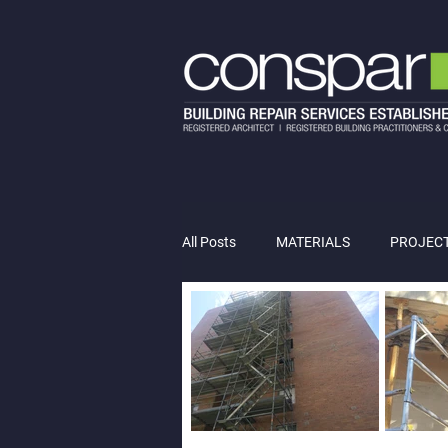
All Posts
MATERIALS
PROJEC