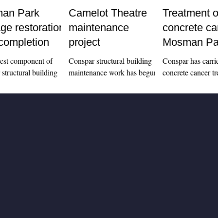
an Park
Camelot Theatre
Treatment o
age restoration
maintenance
concrete ca
completion
project
Mosman Pa
apartment b
gest component of
Conspar structural building
Conspar has carri
structural building
maintenance work has begun
concrete cancer tr
ance works at
at heritage-listed Mosman
leading edges of 
Park Memorial Hall
Park Memorial Hall. Home
balconies at a resi
to Camelot Outdoor
to Camelot Outdoor Cinema,
apartment block 
and...
the...
Park.