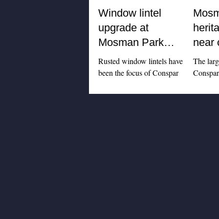
Window lintel
Mosm
upgrade at
herit
Mosman Park
near 
apartment building
Rusted window lintels have
The lar
been the focus of Conspar
Conspar 
structural repair works at this
mainten
high-rise residential complex
Mosman 
in Mosman Park. An...
- home 
Theatre 