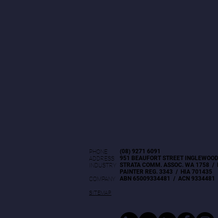
(08) 9271 6091
PHONE
951 BEAUFORT STREET INGLEWOOD
ADDRESS
STRATA COMM. ASSOC. WA 1758 / 
INDUSTRY
PAINTER REG. 3343 / HIA 701435
ABN 65009334481 / ACN 9334481
COMPANY
SITEMAP