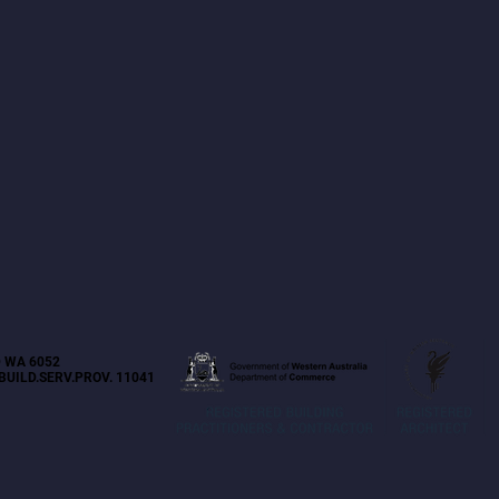
 WA 6052
BUILD.SERV.PROV. 11041