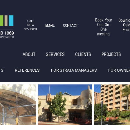
Book Your
Downlo
CALL
One-On-
Gui
NOW
EMAIL
CONTACT
One
Fact
92716091
meeting
ABOUT
SERVICES
CLIENTS
PROJECTS
TS
REFERENCES
FOR STRATA MANAGERS
FOR OWNE