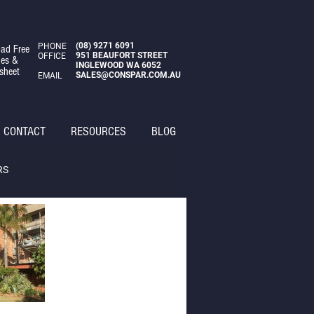
(08)
9271 6091
PHONE
ad Free
951 BEAUFORT STREET
OFFICE
des &
INGLEWOOD WA 6052
sheet
SALES@CONSPAR.COM.AU
EMAIL
CONTACT
RESOURCES
BLOG
RS