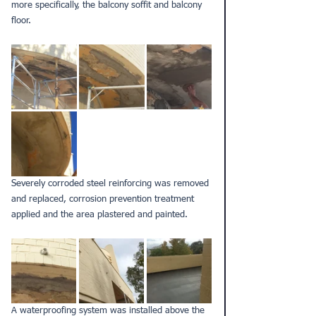
more specifically, the balcony soffit and balcony 
floor.
Severely corroded steel reinforcing was removed 
and replaced, corrosion prevention treatment 
applied and the area plastered and painted.
A waterproofing system was installed above the 