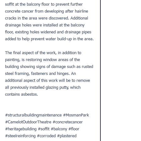
soffit at the balcony floor to prevent further 
concrete cancer from developing after hairline 
cracks in the area were discovered. Additional 
drainage holes were installed at the balcony 
floor, existing holes widened and drainage pipes 
added to help prevent water build-up in the area.
The final aspect of the work, in addition to 
painting, is restoring window areas of the 
building showing signs of damage such as rusted 
steel framing, fasteners and hinges. An 
additional aspect of this work will be to remove 
all previously installed glazing putty, which 
contains asbestos. 
#structuralbuildingmaintenance
#MosmanPark
#CamelotOutdoorTheatre
#concretecancer
#heritagebuilding
#soffit
#balcony
#floor
#steelreinforcing
#corroded
#plastered