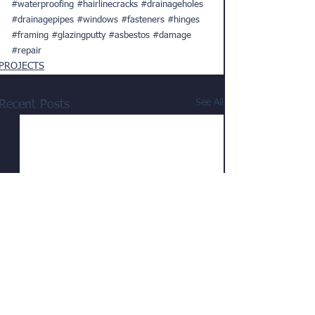
#waterproofing
#hairlinecracks
#drainageholes
#drainagepipes
#windows
#fasteners
#hinges
#framing
#glazingputty
#asbestos
#damage
#repair
PROJECTS
See All
Recent Posts