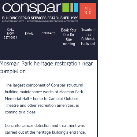
ME
NU
Download
CALL
Book Your
CONTACT
NOW
EMAIL
Free
One-On-
92716091
Guides &
One
Factsheet
meeting
Mosman Park heritage restoration near
completion
The largest component of Conspar structural 
building maintenance works at Mosman Park 
Memorial Hall - home to Camelot Outdoor 
Theatre and other recreation amenities, is 
coming to a close.
Concrete cancer detection and treatment was 
carried out at the heritage building's entrance, 