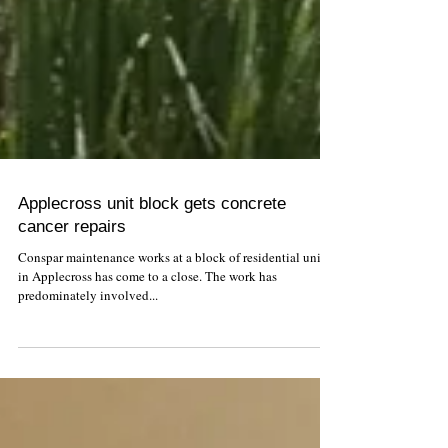
Applecross unit block gets concrete
cancer repairs
Conspar maintenance works at a block of residential units
in Applecross has come to a close. The work has
predominately involved...