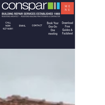
ME
NU
Download
CALL
Book Your
CONTACT
NOW
EMAIL
Free
One-On-
92716091
Guides &
One
Factsheet
meeting