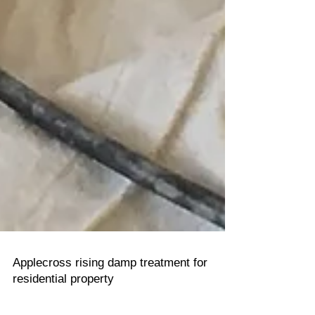
Applecross rising damp treatment for