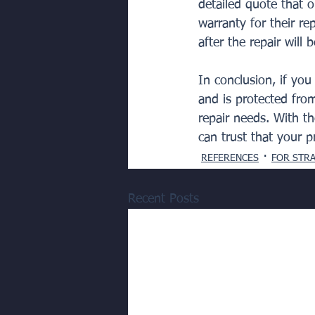
detailed quote that ou
warranty for their re
after the repair will 
In conclusion, if yo
and is protected fro
repair needs. With t
can trust that your p
REFERENCES
FOR STR
Recent Posts