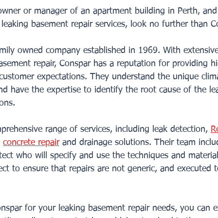
 owner or manager of an apartment building in Perth, and
e leaking basement repair services, look no further than C
family owned company established in 1969. With extensive
basement repair, Conspar has a reputation for providing hi
 customer expectations. They understand the unique clim
nd have the expertise to identify the root cause of the l
ions.
rehensive range of services, including leak detection, 
R
, 
concrete repair
 and drainage solutions. Their team inclu
tect who will specify and use the techniques and materials
ct to ensure that repairs are not generic, and executed t
spar for your leaking basement repair needs, you can e