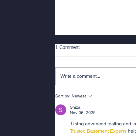
Mastering Long Term Building
1 Comment
Problems; A Guide to Building
Repair for Strata Managers
Managing complex building repair
or waterproofing remediation
Write a comment...
projects in a strata context
requires careful planning,
coordination, and...
Sort by:
Newest
Shiza
Nov 06, 2025
 Using advanced testing and ta
Trusted Basement Experts
 hel