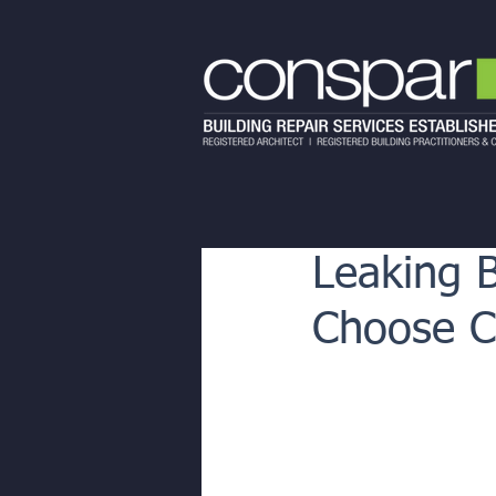
Leaking 
Choose Co