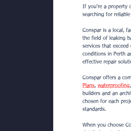
If you're a property
searching for reliabl
Conspar is a local, 
the field of leaking 
services that exceed
conditions in Perth a
effective repair solut
Conspar offers a comp
Plans
, 
waterproofing
builders and an archi
chosen for each proje
standards.
When you choose Con