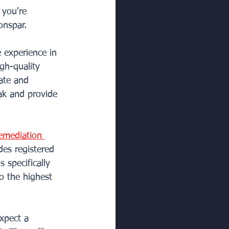
 you're 
onspar.
 experience in 
gh-quality 
ate and 
eak and provide 
emediation 
des registered 
 specifically 
o the highest 
xpect a 