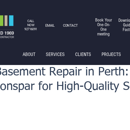
Book Your
Downlo
CALL
One-On-
Gui
NOW
EMAIL
CONTACT
One
Fact
92716091
meeting
ABOUT
SERVICES
CLIENTS
PROJECTS
Basement Repair in Perth:
nspar for High-Quality S