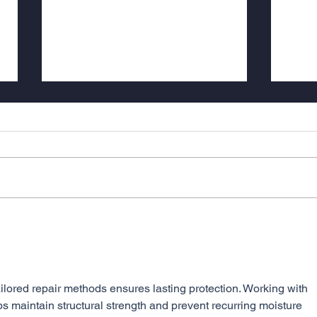
LACK OF WEATHERPROOFING
LEADING TO SICK
BUILDINGS
Weatherproofing of masonry has
been a crucial aspect of
construction for decades, with
historical houses built 1950 and
earlier serving...
CASE
Base
Repor
Stree
ilored repair methods ensures lasting protection. Working with 
ps maintain structural strength and prevent recurring moisture 