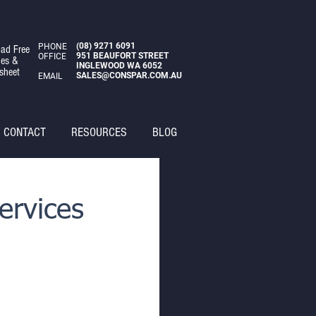
(08)
9271 6091
PHONE
ad Free
951 BEAUFORT STREET
OFFICE
des &
INGLEWOOD WA 6052
sheet
SALES@CONSPAR.COM.AU
EMAIL
CONTACT
RESOURCES
BLOG
ervices