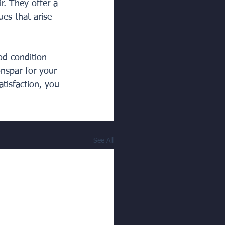
ir. They offer a 
es that arise 
od condition 
nspar for your 
tisfaction, you 
See All