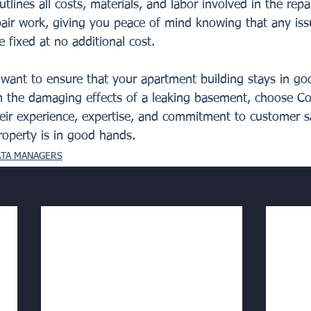
tlines all costs, materials, and labor involved in the repa
pair work, giving you peace of mind knowing that any issu
be fixed at no additional cost.
u want to ensure that your apartment building stays in go
m the damaging effects of a leaking basement, choose Co
heir experience, expertise, and commitment to customer sa
roperty is in good hands.
ATA MANAGERS