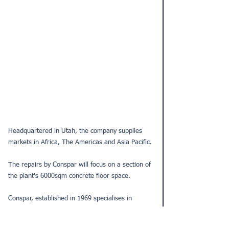
Headquartered in Utah, the company supplies 
markets in Africa, The Americas and Asia Pacific.
The repairs by Conspar will focus on a section of 
the plant's 6000sqm concrete floor space. 
Conspar, established in 1969 specialises in 
structural building repair and maintenance for 
industrial, commercial, residential, heritage, 