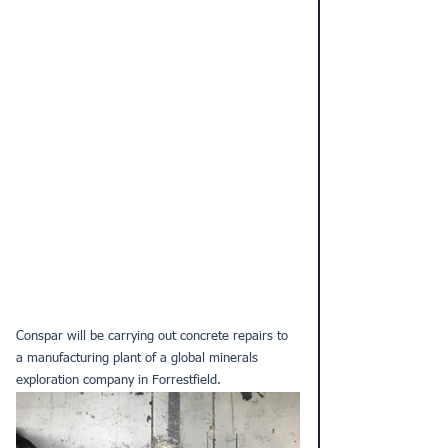
Conspar will be carrying out 
concrete repairs
 to 
a manufacturing plant of a global minerals 
exploration company in Forrestfield.