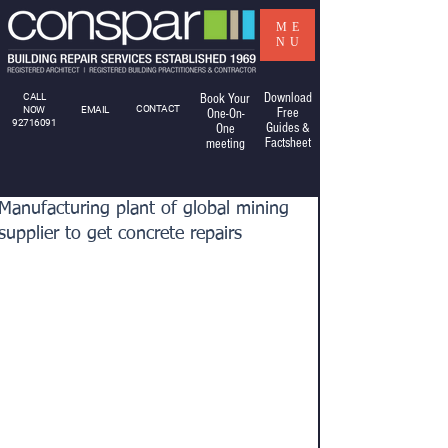
ME
NU
Download
CALL
Book Your
CONTACT
NOW
EMAIL
Free
One-On-
92716091
Guides &
One
Factsheet
meeting
Manufacturing plant of global mining
supplier to get concrete repairs