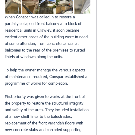
When Conspar was called in to restore a 
partially collapsed front balcony at a block of 
residential units in Crawley, it soon became 
evident other areas of the building were in need 
of some attention, from concrete cancer at 
balconies to the rear of the premises to rusted 
lintels at windows along the units.
To help the owner manage the various aspects 
of maintenance required, Conspar established a 
programme of works for completion.
First priority was given to works at the front of 
the property to restore the structural integrity 
and safety of the area. They included installation 
of a new shelf lintel to the balustrades, 
replacement of the front verandah floors with 
new concrete slabs and corroded supporting 