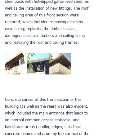
steel posts with hot-dipped galvanised steel, as 
well as the installation of new fittings. The roof 
and ceiling area of this front section were 
restored, which included removing asbestos 
eave lining, replacing the timber fascias, 
damaged structural timbers and ceiling lining 
and restoring the roof and ceiling frames. 
Concrete cancer at this front section of the 
building (as well as the rear) was also evident, 
which included the main entrance that leads to 
an internal common access staircase, and 
balustrade areas (leading edges, structural 
concrete beams and drummy top surface of the 