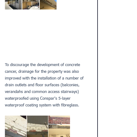
To discourage the development of concrete 
cancer, drainage for the property was also 
improved with the installation of a number of 
drain outlets and floor surfaces (balconies, 
verandahs and common access stairways) 
waterproofed using Conspar's 5-layer 
waterproof coating system with fibreglass.