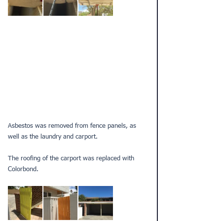
Asbestos was removed from fence panels, as 
well as the laundry and carport.
The roofing of the carport was replaced with 
Colorbond.