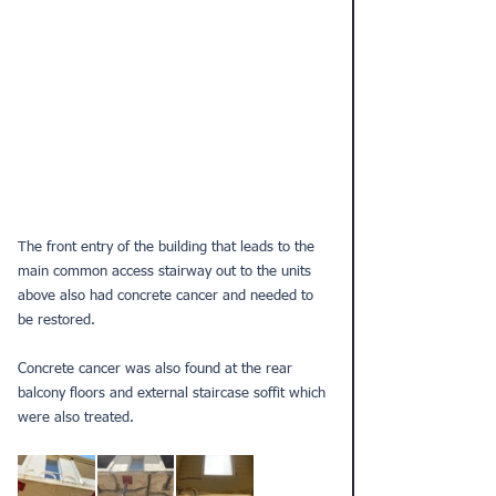
The front entry of the building that leads to the 
main common access stairway out to the units 
above also had concrete cancer and needed to 
be restored.
Concrete cancer was also found at the rear 
balcony floors and external staircase soffit which 
were also treated.