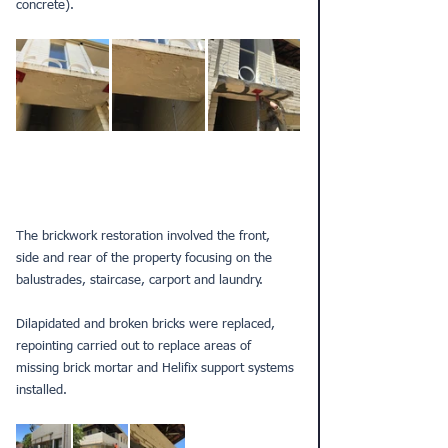
concrete).
The brickwork restoration involved the front, 
side and rear of the property focusing on the 
balustrades, staircase, carport and laundry. 
Dilapidated and broken bricks were replaced, 
repointing carried out to replace areas of 
missing brick mortar and Helifix support systems 
installed. 