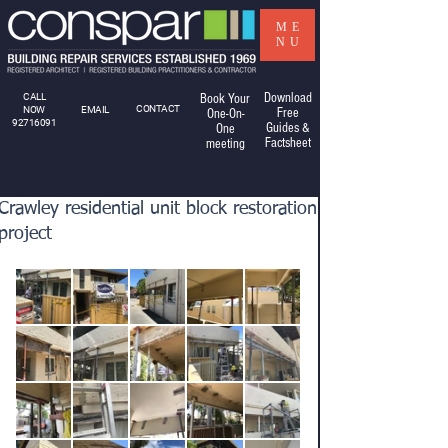
ME
NU
Download
CALL
Book Your
CONTACT
NOW
EMAIL
Free
One-On-
92716091
Guides &
One
Factsheet
meeting
Crawley residential unit block restoration
project