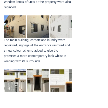
Window lintels of units at the property were also 
replaced.
The main building, carport and laundry were 
repainted, signage at the entrance restored and 
a new colour scheme added to give the 
premises a more contemporary look whilst in 
keeping with its surrounds.