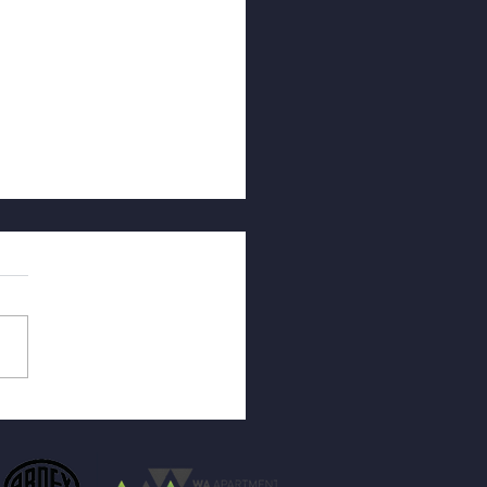
othermal Degradation in
 Surfaces