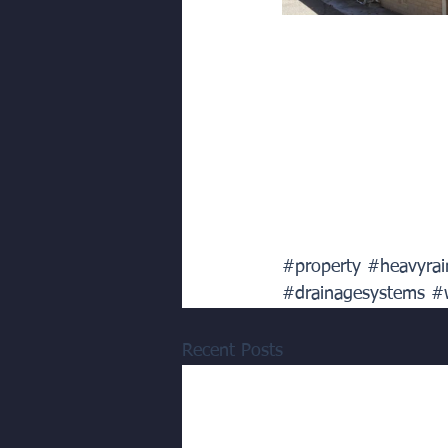
#property
#heavyrai
#drainagesystems
#
Recent Posts