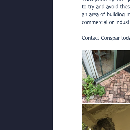
to try and avoid thes
an area of building m
commercial or industr
Contact Conspar toda