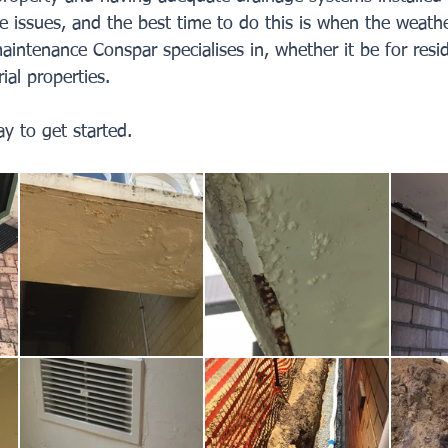
e issues, and the best time to do this is when the weather 
aintenance Conspar specialises in, whether it be for resid
ial properties. 
y to get started.