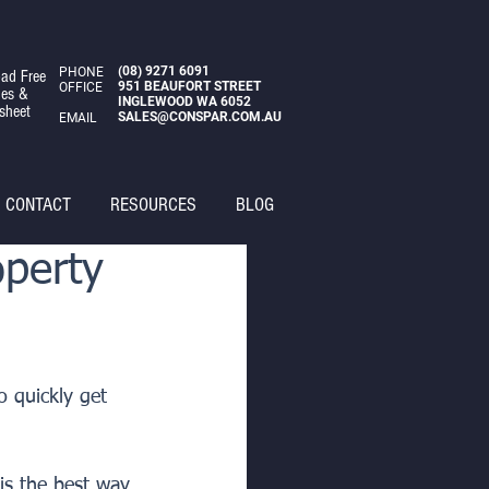
(08)
9271 6091
PHONE
ad Free
951 BEAUFORT STREET
OFFICE
des &
INGLEWOOD WA 6052
sheet
SALES@CONSPAR.COM.AU
EMAIL
CONTACT
RESOURCES
BLOG
operty
o quickly get 
is the best way 