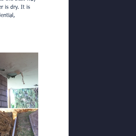
is dry. It is 
ential, 