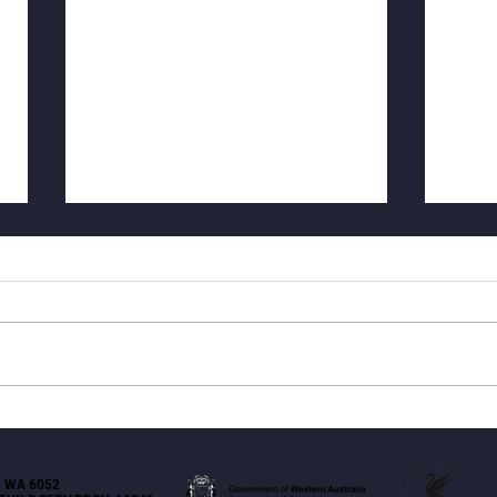
Why Strata Repair Decisions
Hygr
Feel So Hard (and How I Help
Tiled
Make Them Clear)
 WA 6052