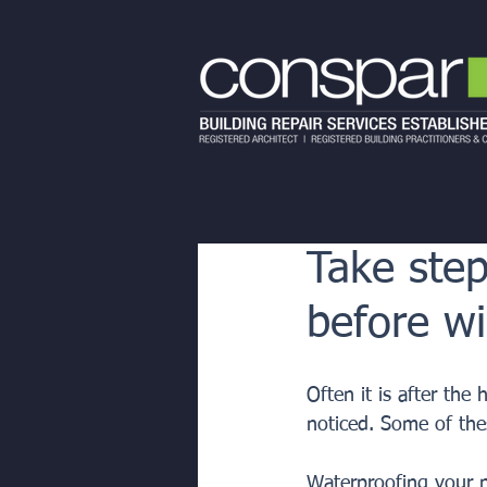
Take step
before wi
Often it is after the
noticed. Some of the
Waterproofing your p