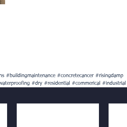
ns
#buildingmaintenance
#concretecancer
#risingdamp
waterproofing
#dry
#residential
#commerical
#industrial