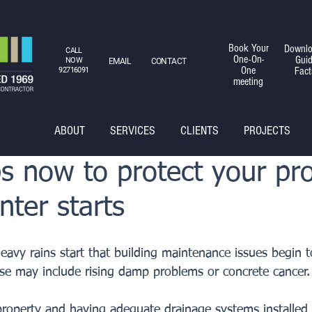
Book Your
Downlo
CALL
One-On-
Gui
NOW
EMAIL
CONTACT
One
Fact
92716091
meeting
ABOUT
SERVICES
CLIENTS
PROJECTS
s now to protect your pr
nter starts
 heavy rains start that building maintenance issues begin t
se may include rising damp problems or concrete cancer.
roperty and having adequate drainage systems installed 