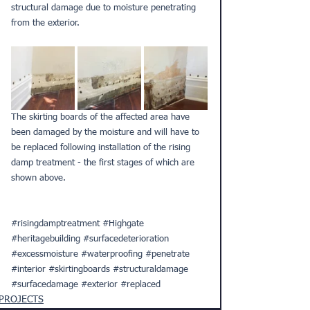
structural damage due to moisture penetrating 
from the exterior.
The skirting boards of the affected area have 
been damaged by the moisture and will have to 
be replaced following installation of the rising 
damp treatment - the first stages of which are 
shown above.
#risingdamptreatment
#Highgate
#heritagebuilding
#surfacedeterioration
#excessmoisture
#waterproofing
#penetrate
#interior
#skirtingboards
#structuraldamage
#surfacedamage
#exterior
#replaced
PROJECTS