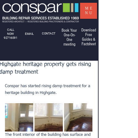
ME
NU
Download
CALL
Book Your
CONTACT
NOW
EMAIL
Free
One-On-
92716091
Guides &
One
Factsheet
meeting
Highgate heritage property gets rising
damp treatment
Conspar has started rising damp treatment for a 
heritage building in Highgate.
The front interior of the building has surface and 