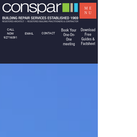
ME
NU
Download
CALL
Book Your
CONTACT
NOW
EMAIL
Free
One-On-
92716091
Guides &
One
Factsheet
meeting