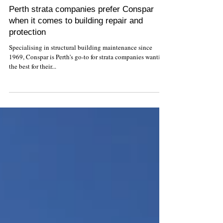
Perth strata companies prefer Conspar
when it comes to building repair and
protection
Specialising in structural building maintenance since
1969, Conspar is Perth's go-to for strata companies wanting
the best for their...