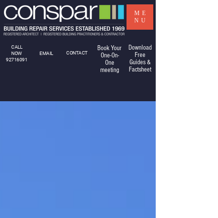
ME
NU
Download
CALL
Book Your
CONTACT
NOW
EMAIL
Free
One-On-
92716091
Guides &
One
Factsheet
meeting