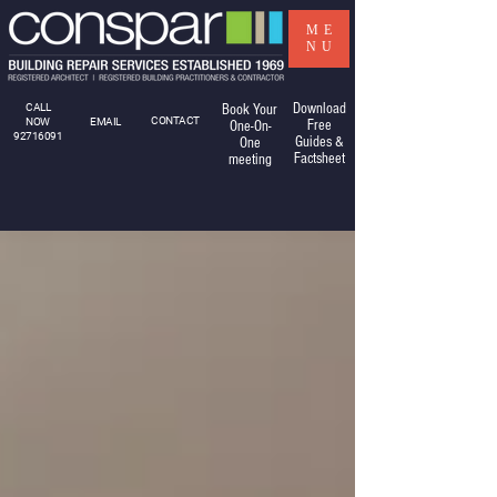
ME
NU
Download
CALL
Book Your
CONTACT
NOW
EMAIL
Free
One-On-
92716091
Guides &
One
Factsheet
meeting