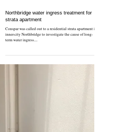
Northbridge water ingress treatment for
strata apartment
Conspar was called out to a residential strata apartment in
inner-city Northbridge to investigate the cause of long-
term water ingress....