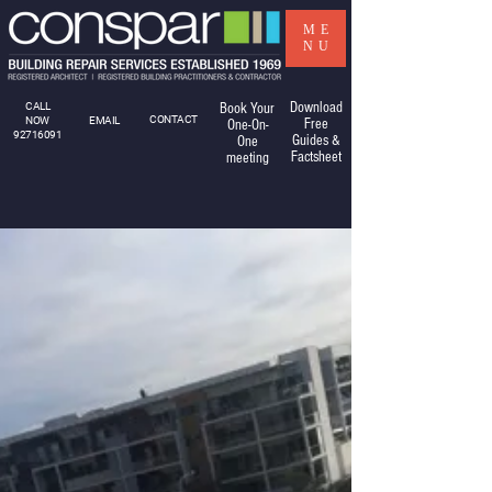
ME
NU
Download
CALL
Book Your
CONTACT
NOW
EMAIL
Free
One-On-
92716091
Guides &
One
Factsheet
meeting