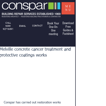
ME
NU
Download
CALL
Book Your
CONTACT
NOW
EMAIL
Free
One-On-
92716091
Guides &
One
Factsheet
meeting
Melville concrete cancer treatment and
protective coatings works
Conspar has carried out restoration works 