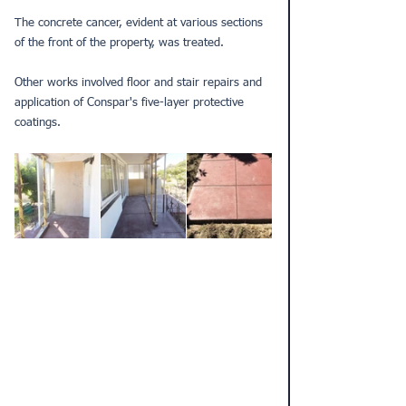
The concrete cancer, evident at various sections 
of the front of the property, was treated.
Other works involved 
floor
 and stair repairs and 
application of Conspar's five-layer 
protective 
coatings
.