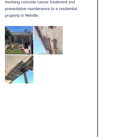
involving 
concrete cancer treatment 
and 
preventative maintenance to a residential 
property in Melville. 