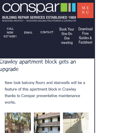
ME
NU
Download
CALL
Book Your
CONTACT
NOW
EMAIL
Free
One-On-
92716091
Guides &
One
Factsheet
meeting
Crawley apartment block gets an
upgrade
New look balcony floors and stairwells will be a 
feature of this apartment block in Crawley 
thanks to Conspar preventative maintenance 
works.