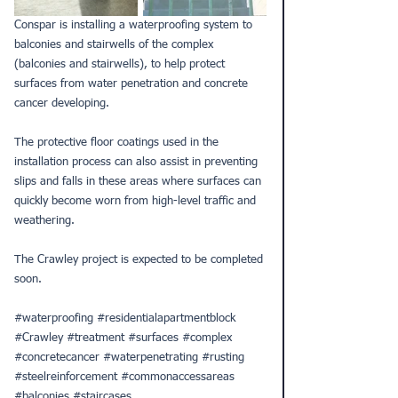
Conspar is installing a waterproofing system to 
balconies and stairwells of the complex 
(balconies and stairwells), to help protect 
surfaces from water penetration and concrete 
cancer developing.
The protective floor coatings used in the 
installation process can also assist in preventing 
slips and falls in these areas where surfaces can 
quickly become worn from high-level traffic and 
weathering.
The Crawley project is expected to be completed 
soon.
#waterproofing
#residentialapartmentblock
#Crawley
#treatment
#surfaces
#complex
#concretecancer
#waterpenetrating
#rusting
#steelreinforcement
#commonaccessareas
#balconies
#staircases