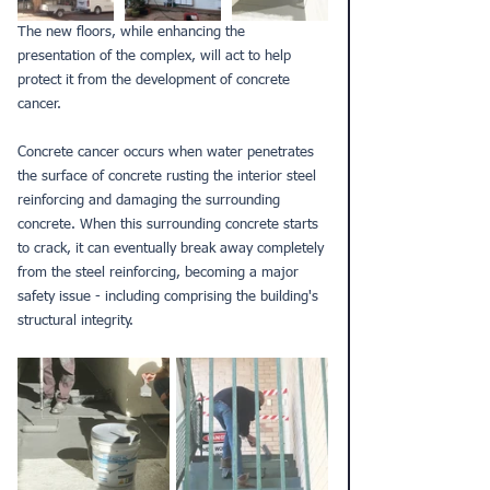
The new floors, while enhancing the 
presentation of the complex, will act to help 
protect it from the development of concrete 
cancer. 
Concrete cancer
 occurs when water penetrates 
the surface of concrete rusting the interior steel 
reinforcing and damaging the surrounding 
concrete. When this surrounding concrete starts 
to crack, it can eventually break away completely 
from the steel reinforcing, becoming a major 
safety issue - including comprising the building's 
structural integrity.