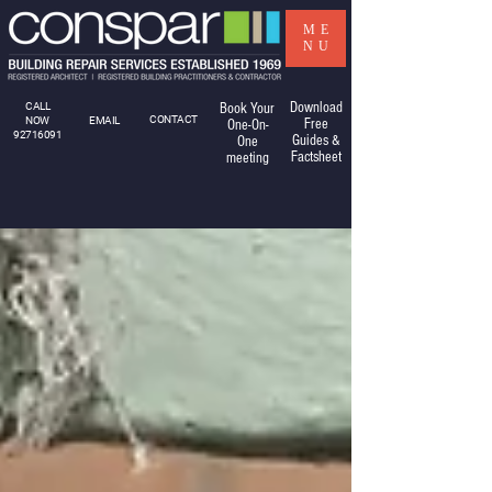
ME
NU
Download
CALL
Book Your
CONTACT
NOW
EMAIL
Free
One-On-
92716091
Guides &
One
Factsheet
meeting